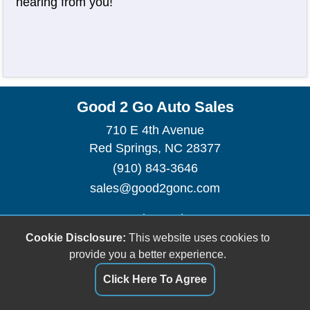
hearing from you!
Good 2 Go Auto Sales
710 E 4th Avenue
Red Springs, NC 28377
(910) 843-3646
sales@good2gonc.com
Dealer Login
Cookie Disclosure:
This website uses cookies to
provide you a better experience.
Click Here To Agree