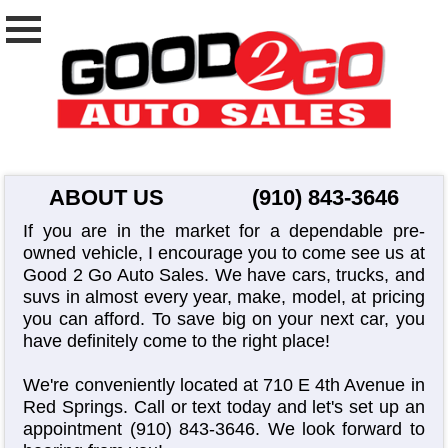
ABOUT US
(910) 843-3646
If you are in the market for a dependable pre-
owned vehicle, I encourage you to come see us at
Good 2 Go Auto Sales. We have cars, trucks, and
suvs in almost every year, make, model, at pricing
you can afford. To save big on your next car, you
have definitely come to the right place!
We're conveniently located at 710 E 4th Avenue in
Red Springs. Call or text today and let's set up an
appointment
(910) 843-3646
. We look forward to