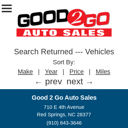
Search Returned
---
Vehicles
Sort By:
Make
|
Year
|
Price
|
Miles
← prev
next →
Good 2 Go Auto Sales
710 E 4th Avenue
Red Springs, NC 28377
(910) 843-3646