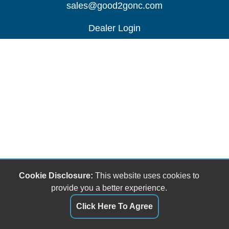
sales@good2gonc.com
Dealer Login
Cookie Disclosure:
This website uses cookies to
provide you a better experience.
Click Here To Agree