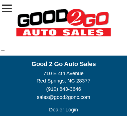
STAFF
Good 2 Go Auto Sales
710 E 4th Avenue
Red Springs, NC 28377
(910) 843-3646
sales@good2gonc.com
Dealer Login