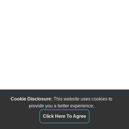
Cookie Disclosure:
This website uses cookies to
provide you a better experience.
Click Here To Agree